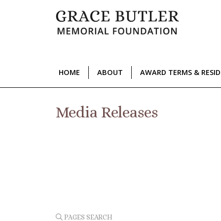
HOME
ABOUT
AWARD TERMS & RESI
Media Releases
PAGES SEARCH