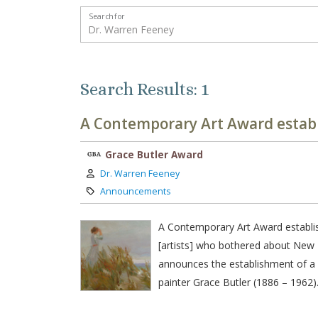
Search for
Search Results: 1
A Contemporary Art Award establ
Grace Butler Award
Author:
Dr. Warren Feeney
Category:
Announcements
A Contemporary Art Award establis
[artists] who bothered about New 
announces the establishment of a 
painter Grace Butler (1886 – 1962)