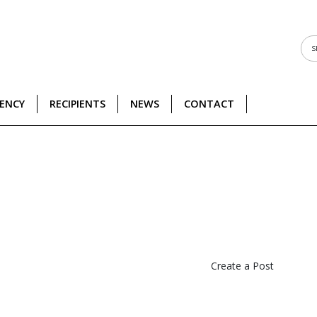
DENCY
RECIPIENTS
NEWS
CONTACT
Create a Post