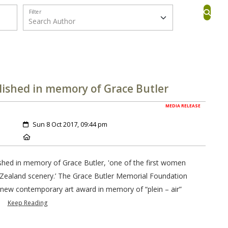
Filter
ished in memory of Grace Butler
MEDIA RELEASE
Created:
Sun 8 Oct 2017, 09:44 pm
Location:
hed in memory of Grace Butler, 'one of the first women
Zealand scenery.’ The Grace Butler Memorial Foundation
new contemporary art award in memory of “plein – air”
.
Keep Reading