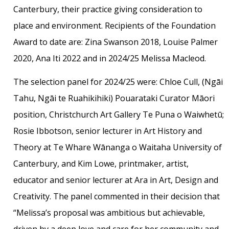
Canterbury, their practice giving consideration to
place and environment. Recipients of the Foundation
Award to date are: Zina Swanson 2018, Louise Palmer
2020, Ana Iti 2022 and in 2024/25 Melissa Macleod.
The selection panel for 2024/25 were: Chloe Cull, (Ngāi
Tahu, Ngāi te Ruahikihiki) Pouarataki Curator Māori
position, Christchurch Art Gallery Te Puna o Waiwhetū;
Rosie Ibbotson, senior lecturer in Art History and
Theory at Te Whare Wānanga o Waitaha University of
Canterbury, and Kim Lowe, printmaker, artist,
educator and senior lecturer at Ara in Art, Design and
Creativity. The panel commented in their decision that
“Melissa’s proposal was ambitious but achievable,
driven by a deep love and care for her community and