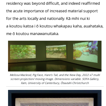
residency was beyond difficult, and indeed reaffirmed
the acute importance of increased material support
for the arts locally and nationally. Kā mihi nui ki
a koutou katoa i ō koutou whakapau kaha, auahataka,
me ō koutou manawanuitaka.
Melissa Macleod, Pig Face, Hare’s Tail, and the New Day, 2022 x7 multi
screen projection/ moving image. Dimensions variable. SOFA Gallery,
Ilam, University of Canterbury, Ōtautahi Christchurch