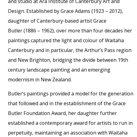
and studio at Ara Institute of Canterbury Art and
Design. Established by Grace Adams (1923 – 2012),
daughter of Canterbury-based artist Grace
Butler (1886 – 1962), over more than four decades her
paintings captured the light and colour of Waitaha
Canterbury and in particular, the Arthur’s Pass region
and New Brighton, bridging the divide between 19th
century landscape painting and an emerging
modernism in New Zealand.
Butler’s paintings provided a model for the generation
that followed and in the establishment of the Grace
Butler Foundation Award, her daughter further
established a contemporary award for artists to run in
perpetuity, maintaining an association with Waitaha