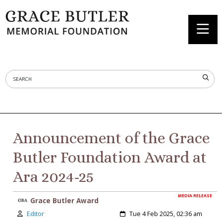
Announcement of the Grace
Butler Foundation Award at
Ara 2024-25
MEDIA RELEASE
Grace Butler Award
Author:
Created:
Editor
Tue 4 Feb 2025, 02:36 am