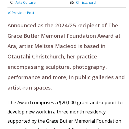
Category:
Location:
Arts Culture
Christchurch
Previous Post
Announced as the 2024/25 recipient of The
Grace Butler Memorial Foundation Award at
Ara, artist Melissa Macleod is based in
Ōtautahi Christchurch, her practice
encompassing sculpture, photography,
performance and more, in public galleries and
artist-run spaces.
The Award comprises a $20,000 grant and support to
develop new work in a three month residency
supported by the Grace Butler Memorial Foundation