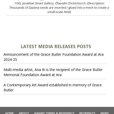
:100). Jonathan Smart Gallery, Ōtautahi Christchurch. (Description:
Thousands of Gazania seeds are inserted / glued into a mesh to create a
small-scale field)
LATEST MEDIA RELEASES POSTS
Announcement of the Grace Butler Foundation Award at Ara
2024-25
Multi-media artist, Ana Iti is the recipient of the Grace Butler
Memorial Foundation Award at Ara
A Contemporary Art Award established in memory of Grace
Butler
HOME
ABOUT
AWARD TERMS & RESIDENCY
RECIPIENTS
NEWS