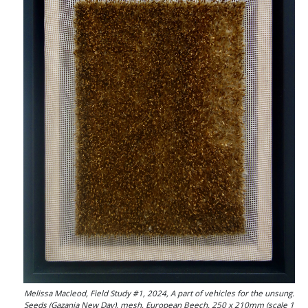
Melissa Macleod, Field Study #1, 2024, A part of vehicles for the unsung.
Seeds (Gazania New Day), mesh, European Beech. 250 x 210mm (scale 1