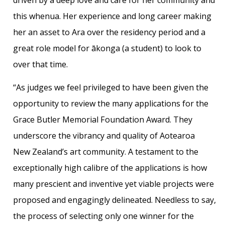
this whenua. Her experience and long career making
her an asset to Ara over the residency period and a
great role model for ākonga (a student) to look to
over that time.
“As judges we feel privileged to have been given the
opportunity to review the many applications for the
Grace Butler Memorial Foundation Award. They
underscore the vibrancy and quality of Aotearoa
New Zealand’s art community. A testament to the
exceptionally high calibre of the applications is how
many prescient and inventive yet viable projects were
proposed and engagingly delineated. Needless to say,
the process of selecting only one winner for the